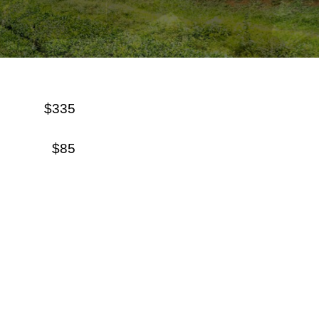
$335
$85