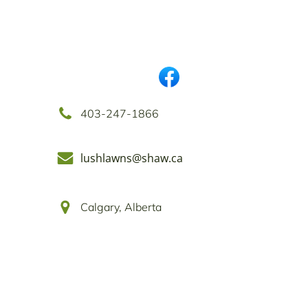
403-247-1866
lushlawns@shaw.ca
Calgary, Alberta