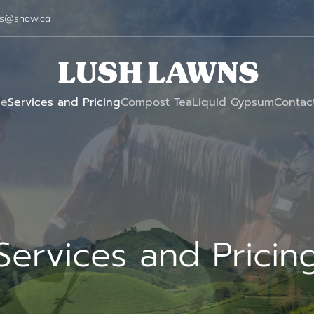
ns@shaw.ca
e
Services and Pricing
Compost Tea
Liquid Gypsum
Contac
Services and Pricin