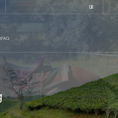
t
FAQ
g