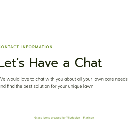
CONTACT INFORMATION
Let’s Have a Chat
We would love to chat with you about all your lawn care needs
and find the best solution for your unique lawn.
Grass icons created by Ylivdesign – Flaticon