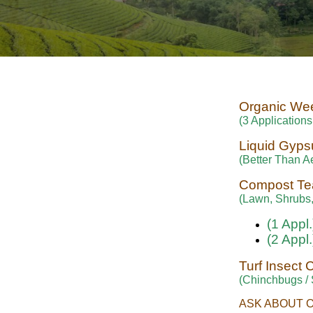
Organic We
(3 Applications
Liquid Gyp
(Better Than Ae
Compost Te
(Lawn, Shrubs,
(1 Appl.
(2 Appl.
Turf Insect 
(Chinchbugs /
ASK ABOUT 