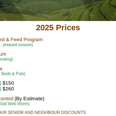
2025 Prices
ed & Feed Program
 - prepaid season)
sum
rating)
a
 Beds & Pots)
)
$150
)
$260
Control
(By Estimate)
 Sod Web Worm)
OUR SENIOR AND NEIGHBOUR DISCOUNTS