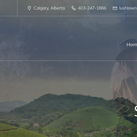
Calgary, Alberta
403-247-1866
lushlaw
Hom