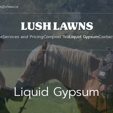
ns@shaw.ca
e
Services and Pricing
Compost Tea
Liquid Gypsum
Contac
Liquid Gypsum