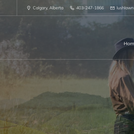
Calgary, Alberta
403-247-1866
lushlaw
Hom