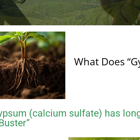
What Does “G
psum (calcium sulfate) has lon
 Buster”