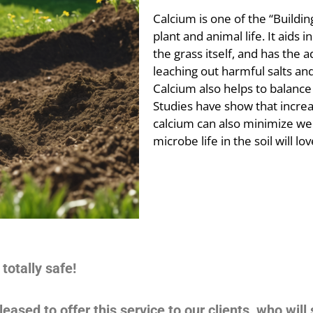
Calcium is one of the “Building
plant and animal life. It aids in
the grass itself, and has the a
leaching out harmful salts and
Calcium also helps to balance 
Studies have show that increa
calcium can also minimize wee
microbe life in the soil will love
totally safe!
eased to offer this service to our clients, who will 