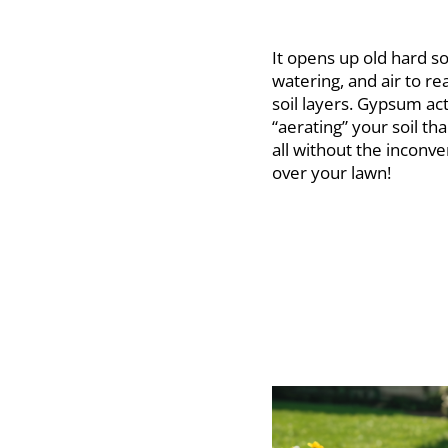
It opens up old hard soi
watering, and air to r
soil layers. Gypsum act
“aerating” your soil th
all without the inconv
over your lawn!