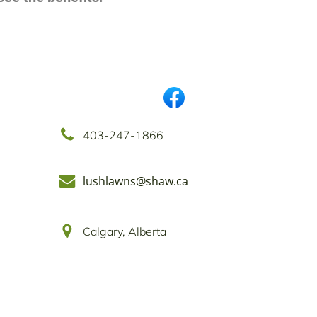
403-247-1866
lushlawns@shaw.ca
Calgary, Alberta