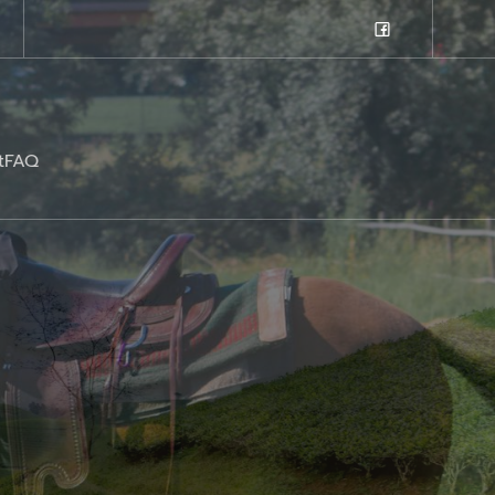
t
FAQ