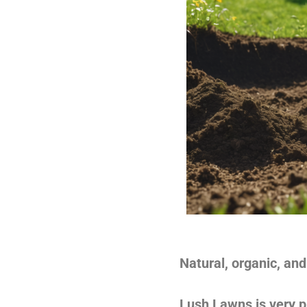
Natural, organic, and 
Lush Lawns is very pl