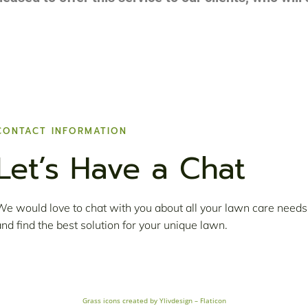
CONTACT INFORMATION
Let’s Have a Chat
We would love to chat with you about all your lawn care needs
and find the best solution for your unique lawn.
Grass icons created by Ylivdesign – Flaticon