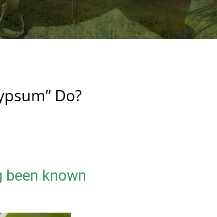
ypsum” Do?
g been known