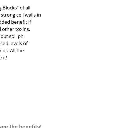
 Blocks” of all
 strong cell walls in
dded benefit if
 other toxins.
out soil ph.
sed levels of
ds. All the
 it!
see the benefits!