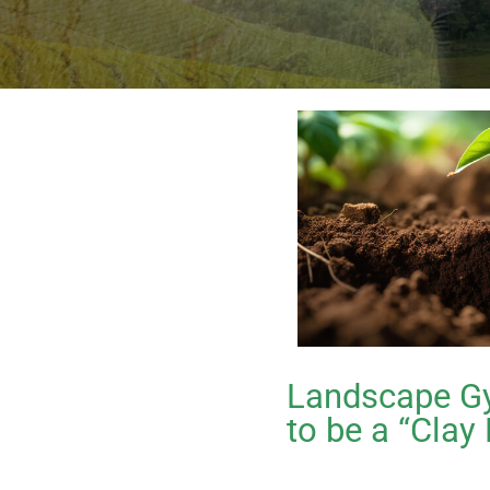
Landscape Gy
to be a “Clay