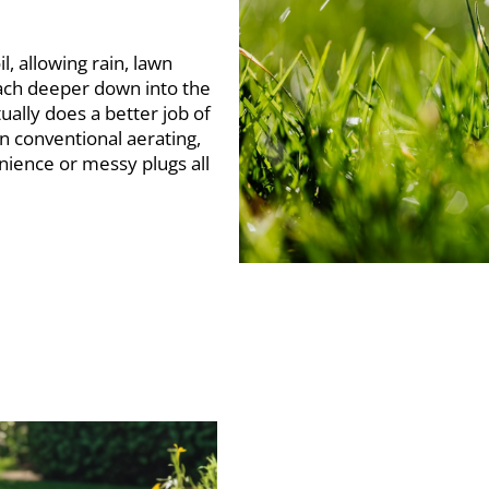
l, allowing rain, lawn
each deeper down into the
ually does a better job of
an conventional aerating,
enience or messy plugs all