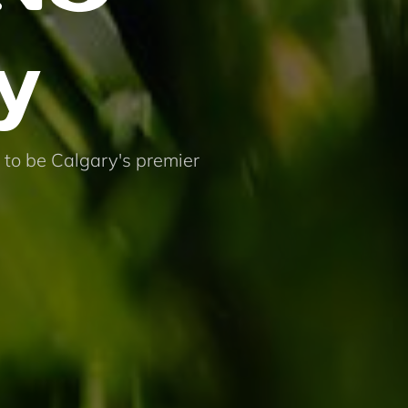
y
 to be Calgary's premier