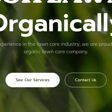
Organicall
xperience in the lawn care industry, we are proud
organic lawn care company.
See Our Services
Contact Us