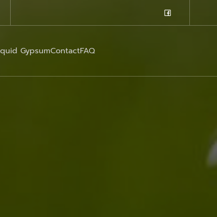
iquid Gypsum
Contact
FAQ