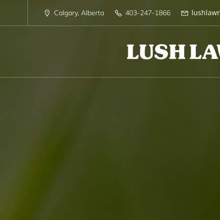
lushlaw
Calgary, Alberta
403-247-1866