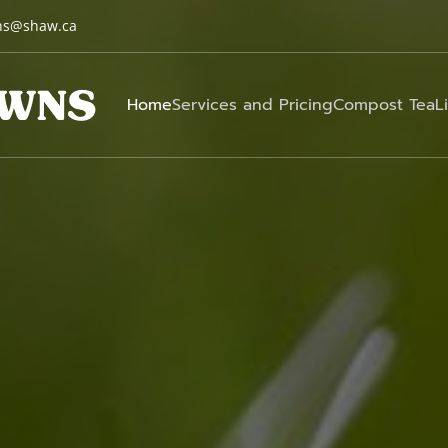
ns@shaw.ca
Home
Services and Pricing
Compost Tea
L