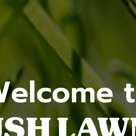
elcome 