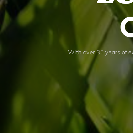
With over 35 years of e